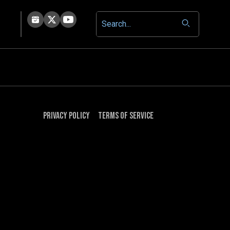
Privacy Policy
Terms of Service