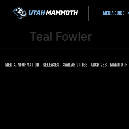
Media guide
Teal Fowler
Media Information
Releases
Availabilities
Archives
Mammoth 