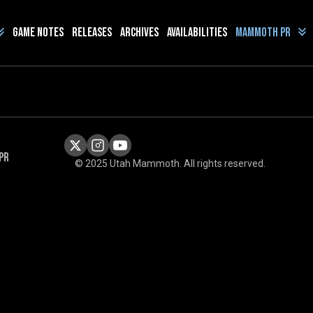
Game Notes
Releases
Archives
Availabilities
Mammoth PR
PR
© 2025 Utah Mammoth. All rights reserved.