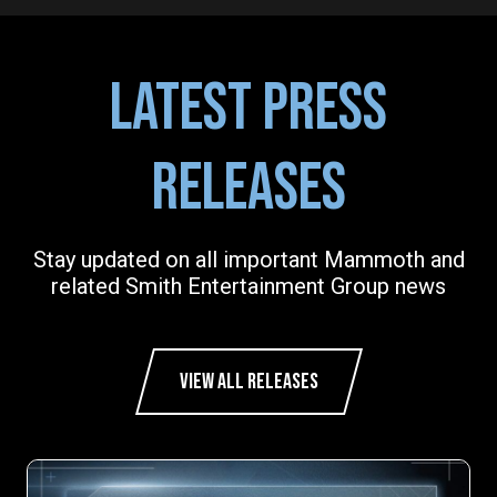
LATEST PRESS
RELEASES
Stay updated on all important Mammoth and
related Smith Entertainment Group news
VIEW ALL RELEASES