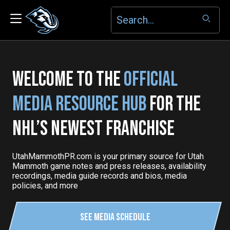
WELCOME TO THE
OFFICIAL
MEDIA RESOURCE HUB
FOR THE
NHL’S NEWEST FRANCHISE
UtahMammothPR.com is your primary source for Utah
Mammoth game notes and press releases, availability
recordings, media guide records and bios, media
policies, and more
See Media Schedule