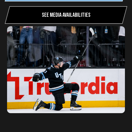
See Media Availabilities