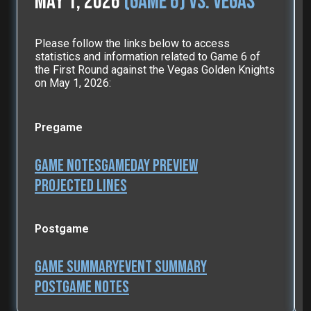
May 1, 2026
(Game 6) vs. Vegas
Please follow the links below to access
statistics and information related to Game 6 of
the First Round against the Vegas Golden Knights
on May 1, 2026:
Pregame
Game Notes
Gameday Preview
Projected Lines
Postgame
Game Summary
Event Summary
Postgame Notes