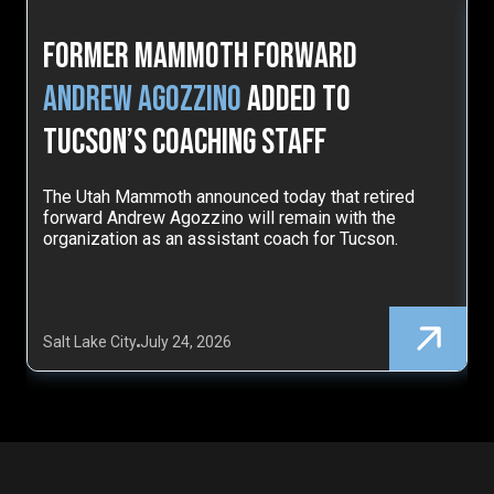
Former Mammoth Forward
Andrew Agozzino
Added to
Tucson’s Coaching Staff
The Utah Mammoth announced today that retired
T
forward Andrew Agozzino will remain with the
d
organization as an assistant coach for Tucson.
l
Salt Lake City
July 24, 2026
S