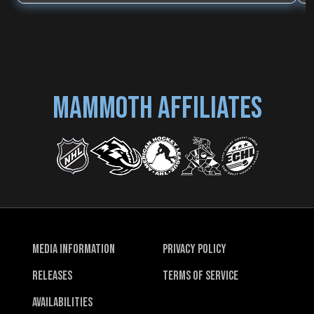
MAMMOTH AFFILIATES
Media Information
Privacy Policy
Releases
Terms of Service
Availabilities