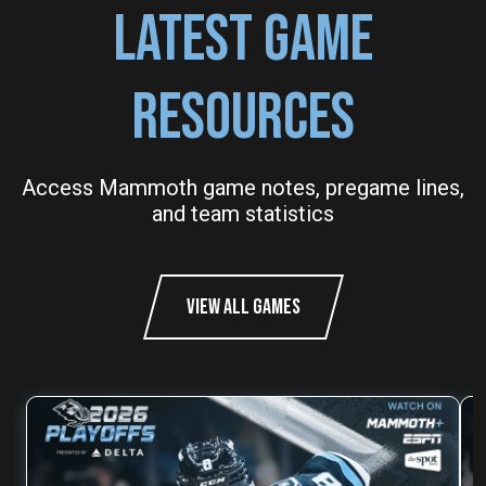
LATEST GAME
RESOURCES
Access Mammoth game notes, pregame lines,
and team statistics
VIEW ALL GAMES