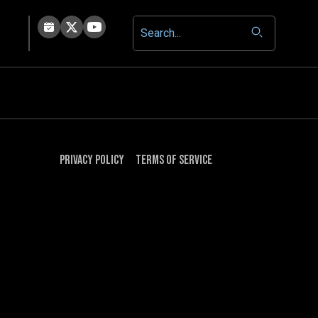
Privacy Policy
Terms of Service