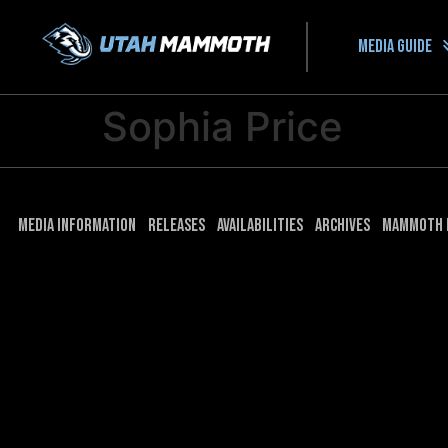
Media guide
Sophia Price
Media Information
Releases
Availabilities
Archives
Mammoth 