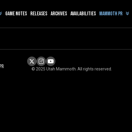
Game Notes
Releases
Archives
Availabilities
Mammoth PR
PR
© 2025 Utah Mammoth. All rights reserved.