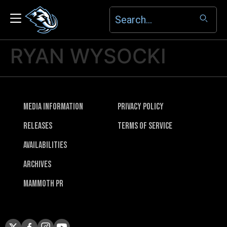
RYAN WYSOCKI
Media Information
Privacy Policy
Releases
Terms of Service
Availabilities
Archives
Mammoth PR