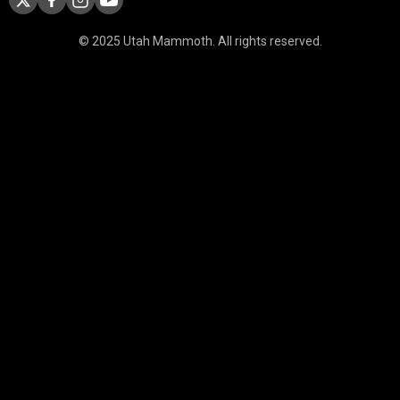
© 2025 Utah Mammoth. All rights reserved.