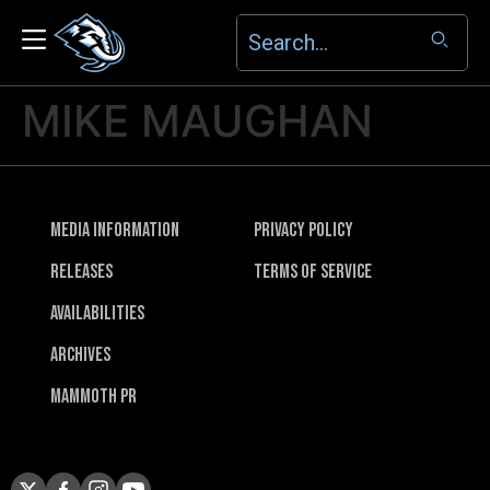
MIKE MAUGHAN
Media Information
Privacy Policy
Releases
Terms of Service
Availabilities
Archives
Mammoth PR