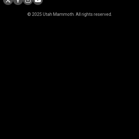
© 2025 Utah Mammoth. All rights reserved.