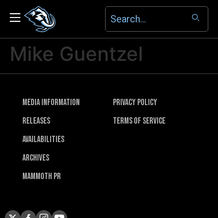
Mike Guentzel
Media Information
Privacy Policy
Releases
Terms of Service
Availabilities
Archives
Mammoth PR