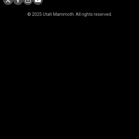
© 2025 Utah Mammoth. All rights reserved.