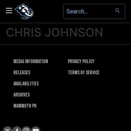
CHRIS JOHNSON
Media Information
Privacy Policy
Releases
Terms of Service
Availabilities
Archives
Mammoth PR