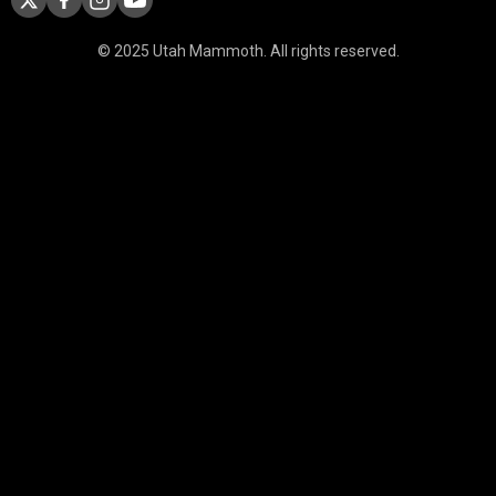
© 2025 Utah Mammoth. All rights reserved.