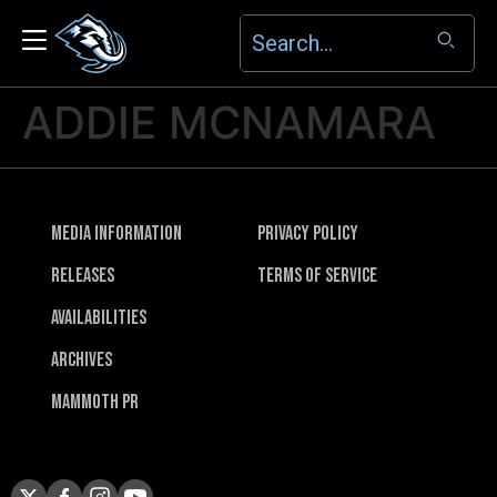
ADDIE MCNAMARA
Media Information
Privacy Policy
Releases
Terms of Service
Availabilities
Archives
Mammoth PR