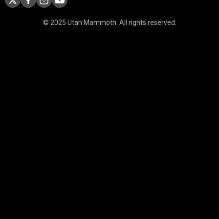
© 2025 Utah Mammoth. All rights reserved.