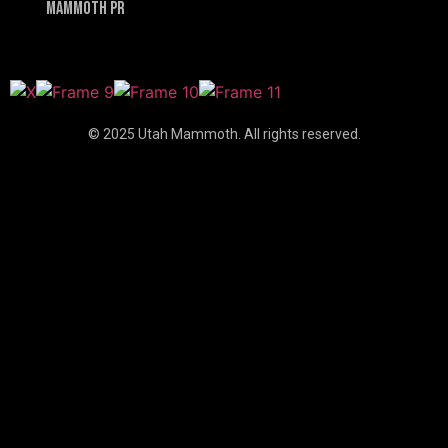
Mammoth PR
© 2025 Utah Mammoth. All rights reserved.