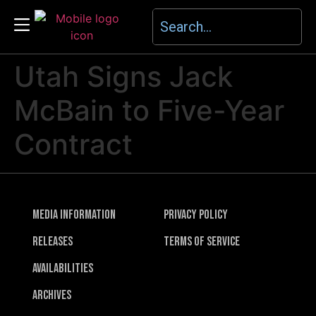
Utah Signs Jack
McBain to Five-Year
Contract
Media Information
Privacy Policy
Releases
Terms of Service
Availabilities
Archives