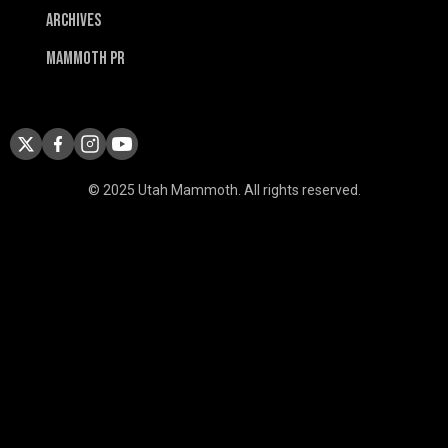
Archives
Mammoth PR
© 2025 Utah Mammoth. All rights reserved.