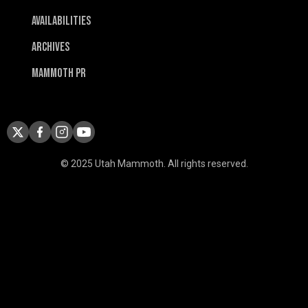
Availabilities
Archives
Mammoth PR
© 2025 Utah Mammoth. All rights reserved.