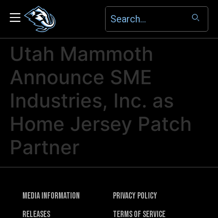
Utah Mammoth
Announce SME
Industries, Inc. as
Home Jersey Patch
Partner
Media Information
Privacy Policy
Releases
Terms of Service