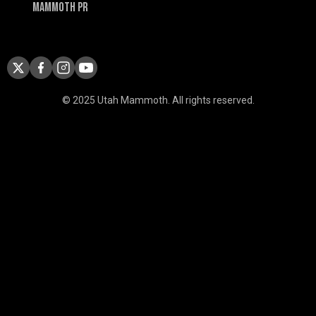
Mammoth PR
© 2025 Utah Mammoth. All rights reserved.