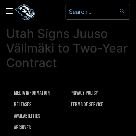
Utah Signs Juuso
Välimäki to Two-Year
Contract
Media Information
Privacy Policy
Releases
Terms of Service
Availabilities
Archives