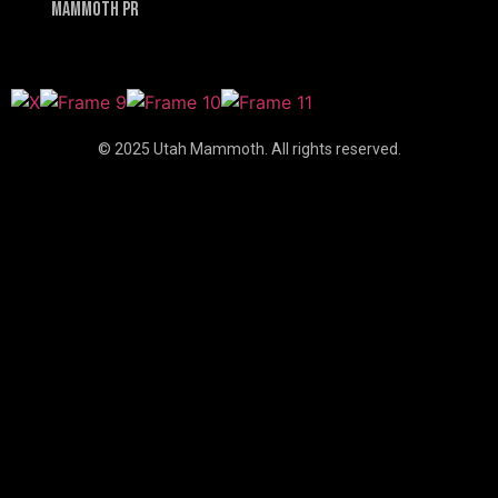
Mammoth PR
© 2025 Utah Mammoth. All rights reserved.