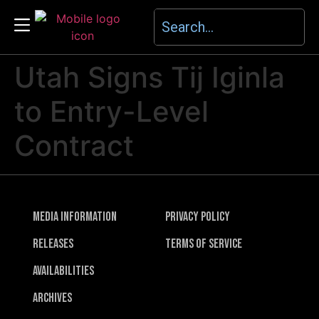
Utah Signs Tij Iginla
to Entry-Level
Contract
Media Information
Privacy Policy
Releases
Terms of Service
Availabilities
Archives