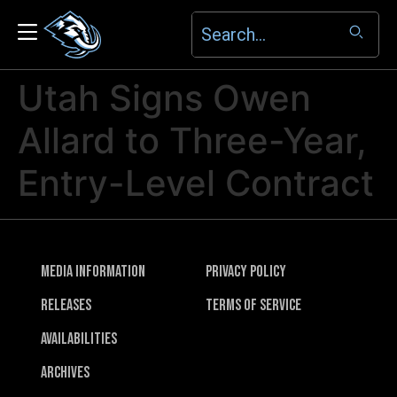
Utah Signs Owen
Allard to Three-Year,
Entry-Level Contract
Media Information
Privacy Policy
Releases
Terms of Service
Availabilities
Archives