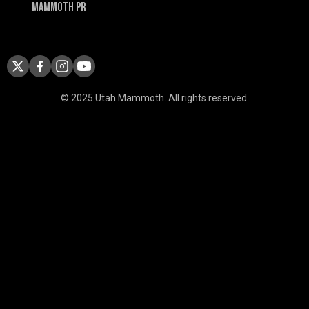
Mammoth PR
© 2025 Utah Mammoth. All rights reserved.