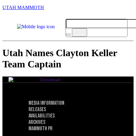
UTAH MAMMOTH
Utah Names Clayton Keller
Team Captain
Download
Media Information
Privacy Policy
Releases
Terms of Service
Availabilities
Archives
Mammoth PR