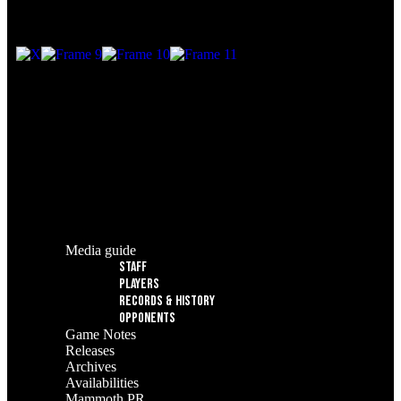
© 2025 Utah Mammoth. All rights reserved.
Media guide
Staff
Players
Records & History
Opponents
Game Notes
Releases
Archives
Availabilities
Mammoth PR