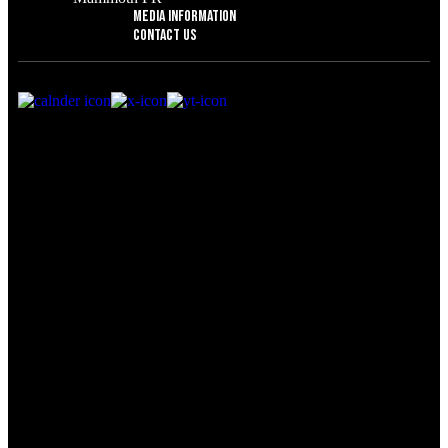
Media Information
Contact Us