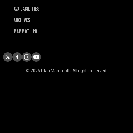
Availabilities
Archives
Mammoth PR
© 2025 Utah Mammoth. All rights reserved.