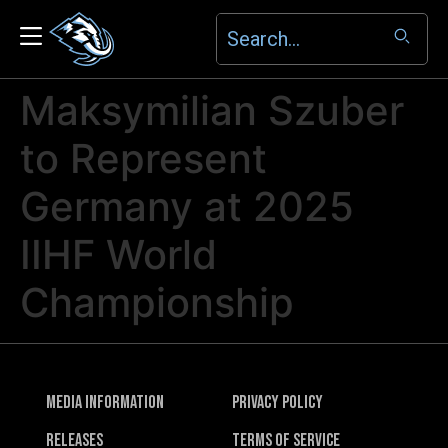
Maksymilian Szuber
to Represent
Germany at 2025
IIHF World
Championship
Media Information
Privacy Policy
Releases
Terms of Service