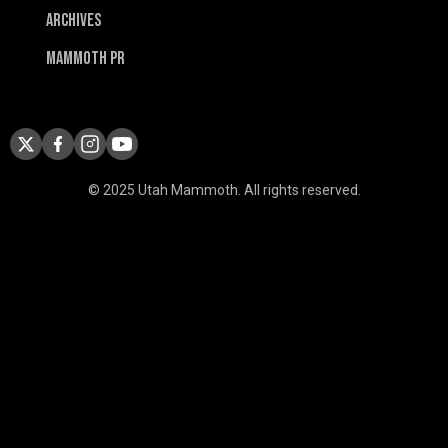
Archives
Mammoth PR
© 2025 Utah Mammoth. All rights reserved.