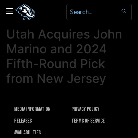
Utah Acquires John
Marino and 2024
Fifth-Round Pick
from New Jersey
Media Information
Privacy Policy
Releases
Terms of Service
Availabilities