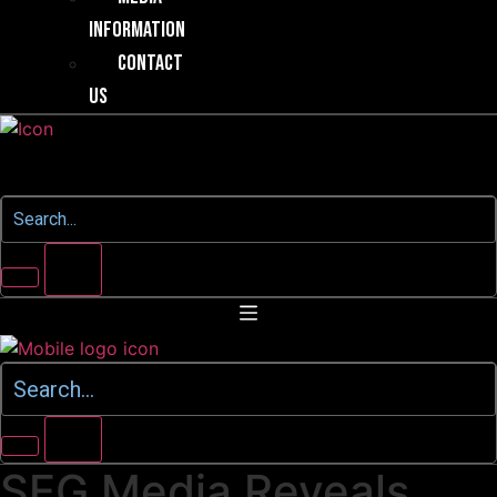
Information
Contact
Us
SEG Media Reveals