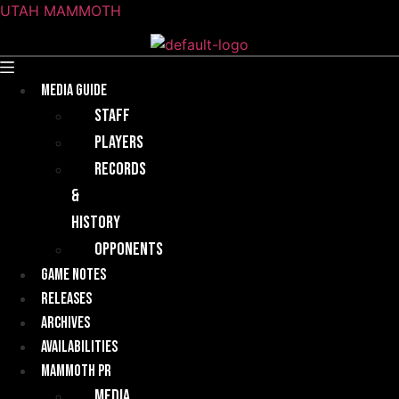
UTAH MAMMOTH
Menu
Media guide
Staff
Players
Records
&
History
Opponents
Game Notes
Releases
Archives
Availabilities
Mammoth PR
Media