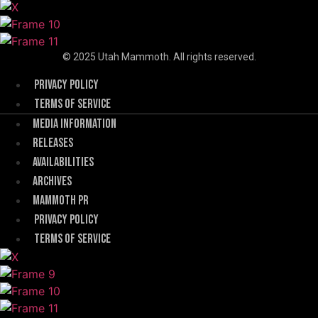
© 2025 Utah Mammoth. All rights reserved.
Menu
Privacy Policy
Terms of Service
Menu
Media Information
Releases
Availabilities
Archives
Mammoth PR
Menu
Privacy Policy
Terms of Service