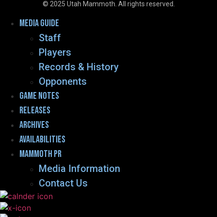
© 2025 Utah Mammoth. All rights reserved.
Menu
Media guide
Staff
Players
Records & History
Opponents
Game Notes
Releases
Archives
Availabilities
Mammoth PR
Media Information
Contact Us