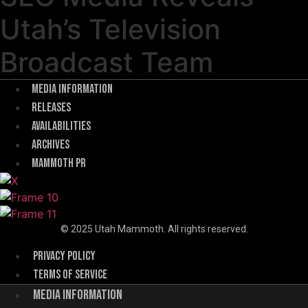
Utah’s Television
Broadcast Team
Menu
Media Information
Releases
Availabilities
Archives
Mammoth PR
© 2025 Utah Mammoth. All rights reserved.
Menu
Privacy Policy
Terms of Service
Menu
Media Information