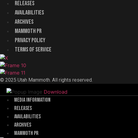
Releases
Availabilities
Archives
Mammoth PR
Menu
Privacy Policy
Terms of Service
© 2025 Utah Mammoth. All rights reserved.
Download
Menu
Media Information
Releases
Availabilities
Archives
Mammoth PR