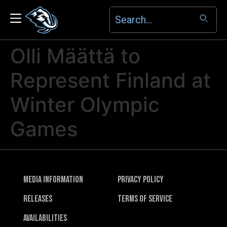
Olli Määttä to
Represent Finland at
Winter Olympic
Games
Media Information
Privacy Policy
Releases
Terms of Service
Availabilities