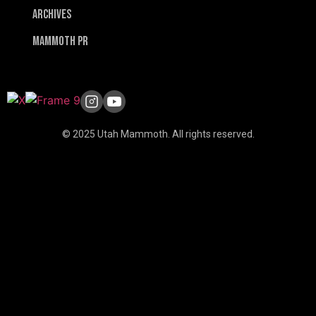
Archives
Mammoth PR
© 2025 Utah Mammoth. All rights reserved.