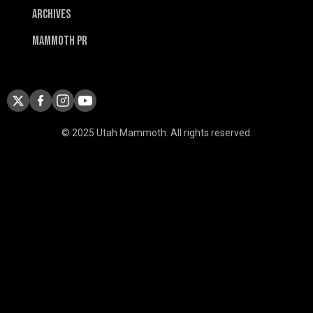
Archives
Mammoth PR
© 2025 Utah Mammoth. All rights reserved.