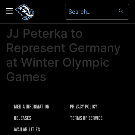
JJ Peterka to
Represent Germany
at Winter Olympic
Games
Media Information
Privacy Policy
Releases
Terms of Service
Availabilities