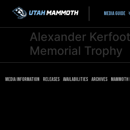
Media guide
Alexander Kerfoo
Memorial Trophy
Media Information
Releases
Availabilities
Archives
Mammoth 