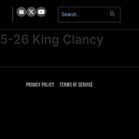
25-26 King Clancy
Privacy Policy
Terms of Service