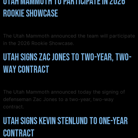
Utah Mammoth to Participate in 2026
Rookie Showcase
The Utah Mammoth announced the team will participate
in the 2026 Rookie Showcase.
Utah Signs Zac Jones to Two-Year, Two-
Way Contract
The Utah Mammoth announced today the signing of
defenseman Zac Jones to a two-year, two-way
contract.
Utah Signs Kevin Stenlund to One-Year
Contract