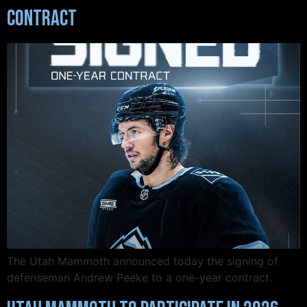
Contract
The Utah Mammoth announced today the signing of
defenseman Andrew Peeke to a one-year contract.