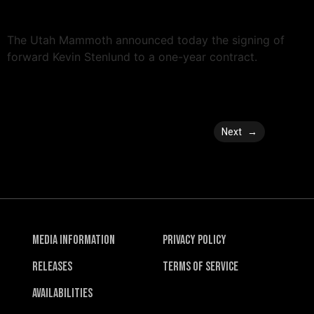
The Utah Mammoth announced today the signing of
forward Kevin Stenlund to a one-year contract.
Next
→
Media Information
Privacy Policy
Releases
Terms of Service
Availabilities