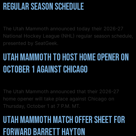
Regular Season Schedule
The Utah Mammoth announced today their 2026-27
National Hockey League (NHL) regular season schedule,
presented by SeatGeek.
Utah Mammoth to Host Home Opener on
October 1 Against Chicago
The Utah Mammoth announced that their 2026-27
home opener will take place against Chicago on
Thursday, October 1 at 7 P.M. MT.
Utah Mammoth Match Offer Sheet for
Forward Barrett Hayton