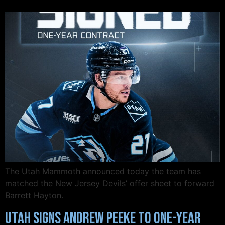
The Utah Mammoth announced today the team has
matched the New Jersey Devils’ offer sheet to forward
Barrett Hayton.
Utah Signs Andrew Peeke to One-Year