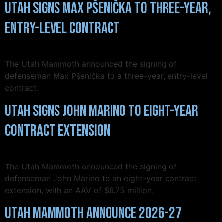
Utah Signs Max Pšenička to Three-Year,
Entry-Level Contract
The Utah Mammoth announced the signing of
defenseman Max Pšenička to a three-year, entry-level
contract.
Utah Signs John Marino to Eight-Year
Contract Extension
The Utah Mammoth announced the signing of
defenseman John Marino to an eight-year contract
extension, with an AAV of $6.75 million.
Utah Mammoth Announce 2026-27