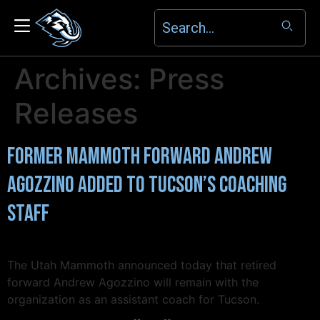
Archives:
Press
Releases
Former Mammoth Forward Andrew
Agozzino Added to Tucson’s Coaching
Staff
The Utah Mammoth announced today that retired
forward Andrew Agozzino will remain with the
organization as an assistant coach for Tucson.