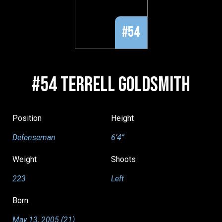
#54
#54 TERRELL GOLDSMITH
Position
Height
Defenseman
6’4”
Weight
Shoots
223
Left
Born
May 13, 2005 (21)