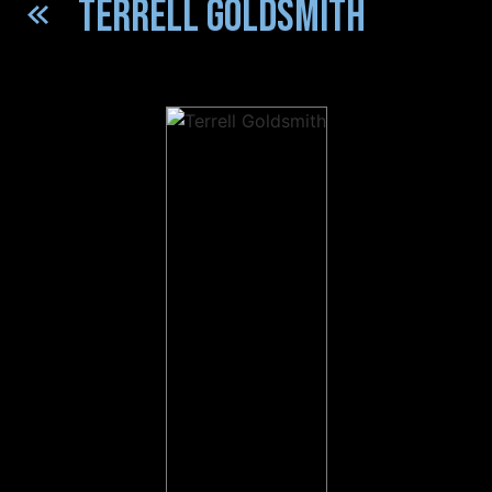
TERRELL GOLDSMITH