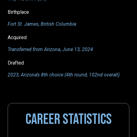
Birthplace
Fort St. James, British Columbia
Acquired
Transferred from Arizona, June 13, 2024
Drafted
2023, Arizona’s 8th choice (4th round, 102nd overall)
CAREER STATISTICS