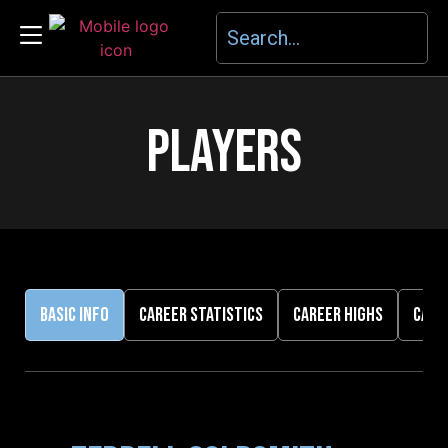
PLAYERS
BASIC INFO
CAREER STATISTICS
CAREER HIGHS
CARE