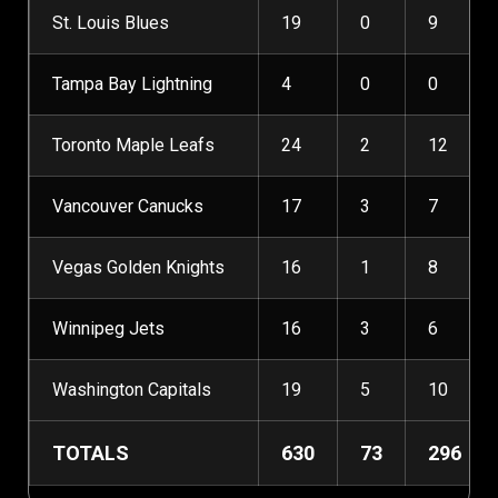
St. Louis Blues
19
0
9
Tampa Bay Lightning
4
0
0
Toronto Maple Leafs
24
2
12
Vancouver Canucks
17
3
7
Vegas Golden Knights
16
1
8
Winnipeg Jets
16
3
6
Washington Capitals
19
5
10
TOTALS
630
73
296