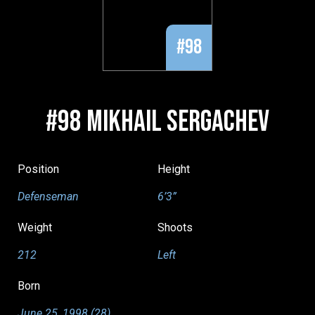
#98
#98 MIKHAIL SERGACHEV
Position
Height
Defenseman
6’3”
Weight
Shoots
212
Left
Born
June 25, 1998 (28)