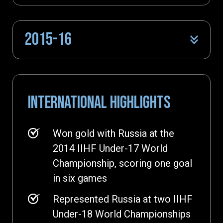
2015-16
INTERNATIONAL HIGHLIGHTS
Won gold with Russia at the
2014 IIHF Under-17 World
Championship, scoring one goal
in six games
Represented Russia at two IIHF
Under-18 World Championships