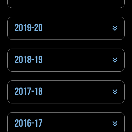
2019-20
2018-19
2017-18
2016-17