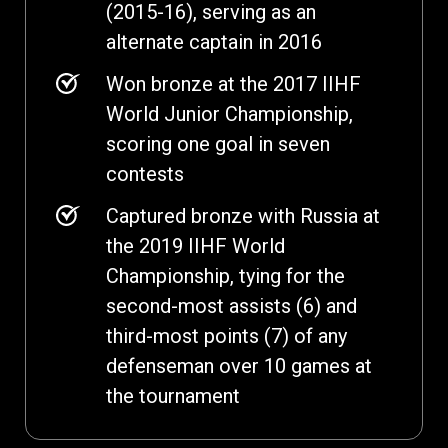
(2015-16), serving as an
alternate captain in 2016
Won bronze at the 2017 IIHF
World Junior Championship,
scoring one goal in seven
contests
Captured bronze with Russia at
the 2019 IIHF World
Championship, tying for the
second-most assists (6) and
third-most points (7) of any
defenseman over 10 games at
the tournament