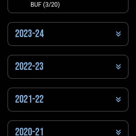
BUF (3/20)
2023-24
2022-23
2021-22
2020-21