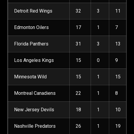
Detroit Red Wings
32
3
11
Edmonton Oilers
17
1
7
Florida Panthers
31
3
13
Los Angeles Kings
15
0
9
Minnesota Wild
15
1
15
Montreal Canadiens
22
1
8
New Jersey Devils
18
1
10
Nashville Predators
26
1
19