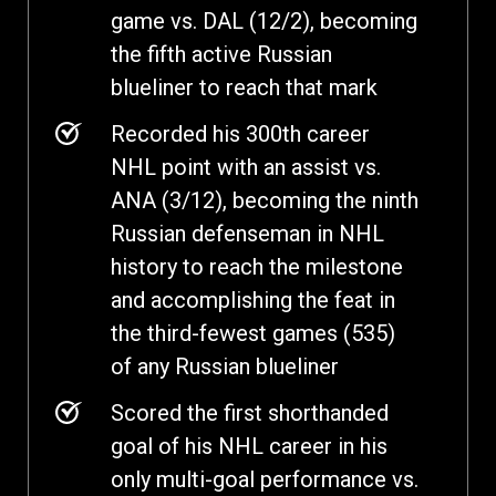
game vs. DAL (12/2), becoming
the fifth active Russian
blueliner to reach that mark
Recorded his 300th career
NHL point with an assist vs.
ANA (3/12), becoming the ninth
Russian defenseman in NHL
history to reach the milestone
and accomplishing the feat in
the third-fewest games (535)
of any Russian blueliner
Scored the first shorthanded
goal of his NHL career in his
only multi-goal performance vs.