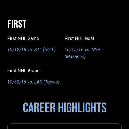
FIRST
First NHL Game
First NHL Goal
10/12/16 vs. STL (5-2 L)
10/15/16 vs. NSH
(Mazanec)
First NHL Assist
10/30/16 vs. LAK (Toews)
CAREER HIGHLIGHTS