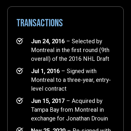
TRANSACTIONS
Jun 24, 2016
– Selected by
Montreal in the first round (9th
overall) of the 2016 NHL Draft
Jul 1, 2016
– Signed with
Montreal to a three-year, entry-
level contract
Jun 15, 2017
– Acquired by
Tampa Bay from Montreal in
exchange for Jonathan Drouin
Nov 25, 2020
– Re-signed with