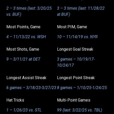
2 – 3 times (last: 3/20/25
3 – 3 times (last: 11/28/22
vs. BUF)
at BUF)
Most Points, Game
Most PIM, Game
4 – 11/13/22 vs. WSH
10 – 11/14/19 vs. NYR
Most Shots, Game
Longest Goal Streak
9 – 3/11/21 at DET
3 games – 10/19/17-
10/24/17
Longest Assist Streak
Longest Point Streak
6 games – 3/18/23-3/27/23
8 games – 1/10/25-1/24/25
Hat Tricks
Multi-Point Games
1 – 1/26/23 vs. STL
99 (last: 3/22/25 vs. TBL)