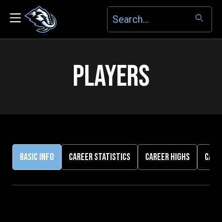
PLAYERS
BASIC INFO
CAREER STATISTICS
CAREER HIGHS
CARE