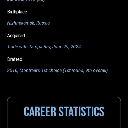
Birthplace
Nizhnekamsk, Russia
Acquired
Trade with Tampa Bay, June 29, 2024
Drafted
2016, Montreal’s 1st choice (1st round, 9th overall)
CAREER STATISTICS