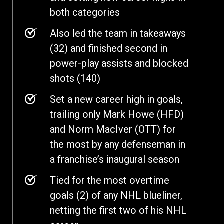
both categories
Also led the team in takeaways
(32) and finished second in
power-play assists and blocked
shots (140)
Set a new career high in goals,
trailing only Mark Howe (HFD)
and Norm MacIver (OTT) for
the most by any defenseman in
a franchise’s inaugural season
Tied for the most overtime
goals (2) of any NHL blueliner,
netting the first two of his NHL