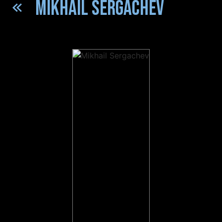
MIKHAIL SERGACHEV