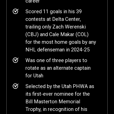
career
Scored 11 goals in his 39
contests at Delta Center,
trailing only Zach Werenski
(CBJ) and Cale Makar (COL)
for the most home goals by any
NHL defenseman in 2024-25
Was one of three players to
rotate as an alternate captain
for Utah
Selected by the Utah PHWA as
its first-ever nominee for the
Bill Masterton Memorial
Trophy, in recognition of his