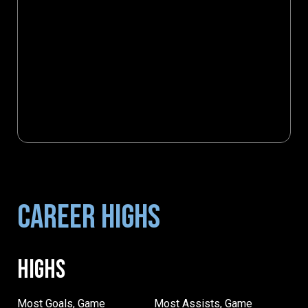
CAREER HIGHS
HIGHS
Most Goals, Game
Most Assists, Game