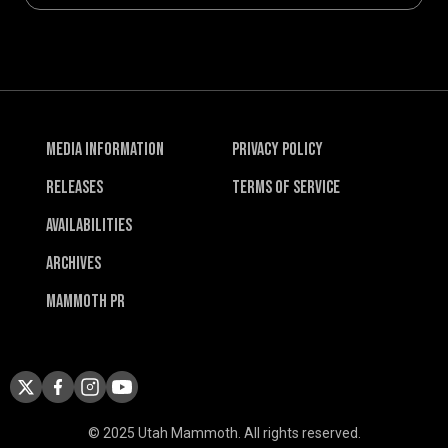
Media Information
Privacy Policy
Releases
Terms of Service
Availabilities
Archives
Mammoth PR
© 2025 Utah Mammoth. All rights reserved.