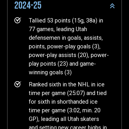
2024-25
Tallied 53 points (15g, 38a) in
77 games, leading Utah
defensemen in goals, assists,
points, power-play goals (3),
power-play assists (20), power-
play points (23) and game-
winning goals (3)
Ranked sixth in the NHL in ice
time per game (25:07) and tied
for sixth in shorthanded ice
time per game (3:02, min. 20
GP), leading all Utah skaters
and setting new career highs in