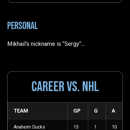
PERSONAL
Mikhail’s nickname is “Sergy”…
CAREER VS. NHL
TEAM
GP
G
A
Anaheim Ducks
15
1
10