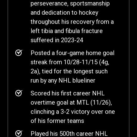
perseverance, sportsmanship
and dedication to hockey
throughout his recovery from a
left tibia and fibula fracture
suffered in 2023-24
Posted a four-game home goal
streak from 10/28-11/15 (4g,
2a), tied for the longest such
run by any NHL blueliner
Scored his first career NHL
overtime goal at MTL (11/26),
clinching a 3-2 victory over one
of his former teams
Played his 500th career NHL