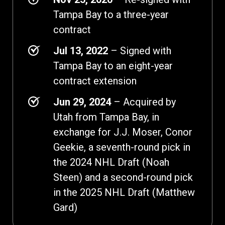
Tampa Bay to a three-year
contract
Jul 13, 2022
– Signed with
Tampa Bay to an eight-year
contract extension
Jun 29, 2024
– Acquired by
Utah from Tampa Bay, in
exchange for J.J. Moser, Conor
Geekie, a seventh-round pick in
the 2024 NHL Draft (Noah
Steen) and a second-round pick
in the 2025 NHL Draft (Matthew
Gard)