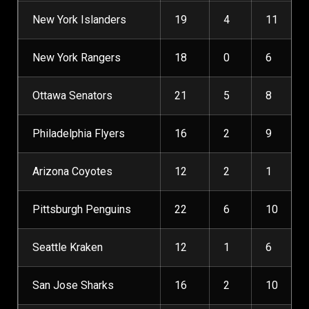
New York Islanders
19
4
11
New York Rangers
18
0
6
Ottawa Senators
21
5
8
Philadelphia Flyers
16
2
9
Arizona Coyotes
12
2
1
Pittsburgh Penguins
22
6
10
Seattle Kraken
12
1
6
San Jose Sharks
16
2
10