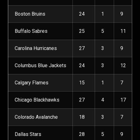
Boston Bruins
24
1
9
Buffalo Sabres
25
5
11
Carolina Hurricanes
27
3
9
Columbus Blue Jackets
24
3
12
Calgary Flames
15
1
7
Chicago Blackhawks
27
4
17
Colorado Avalanche
18
3
7
Dallas Stars
28
5
9