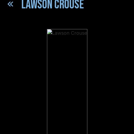
LAWSON CROUSE