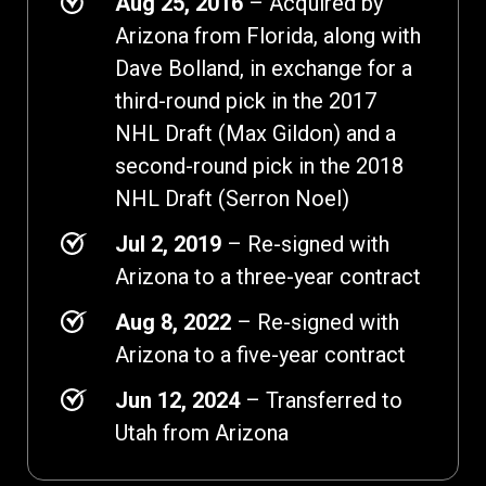
Aug 25, 2016
– Acquired by
Arizona from Florida, along with
Dave Bolland, in exchange for a
third-round pick in the 2017
NHL Draft (Max Gildon) and a
second-round pick in the 2018
NHL Draft (Serron Noel)
Jul 2, 2019
– Re-signed with
Arizona to a three-year contract
Aug 8, 2022
– Re-signed with
Arizona to a five-year contract
Jun 12, 2024
– Transferred to
Utah from Arizona