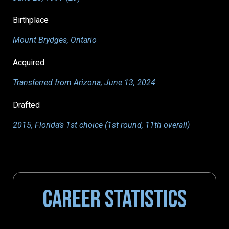
Birthplace
Mount Brydges, Ontario
Acquired
Transferred from Arizona, June 13, 2024
Drafted
2015, Florida’s 1st choice (1st round, 11th overall)
CAREER STATISTICS