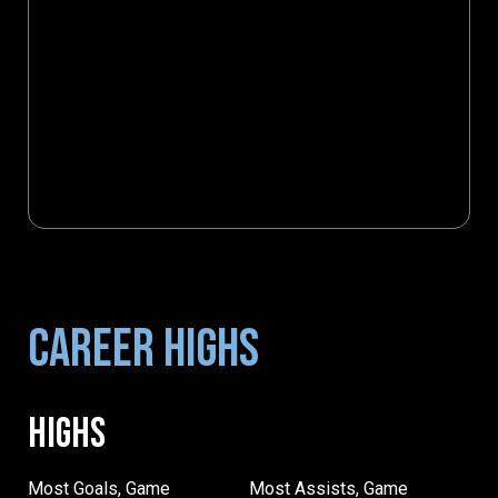
CAREER HIGHS
HIGHS
Most Goals, Game
Most Assists, Game