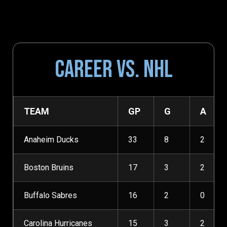
CAREER VS. NHL
TEAM
GP
G
A
Anaheim Ducks
33
8
2
Boston Bruins
17
3
2
Buffalo Sabres
16
2
0
Carolina Hurricanes
15
3
2