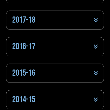
2017-18
2016-17
2015-16
2014-15