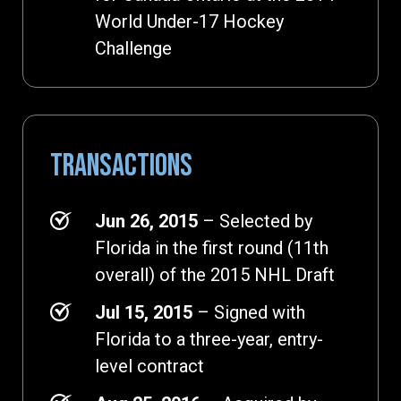
World Under-17 Hockey
Challenge
TRANSACTIONS
Jun 26, 2015
– Selected by
Florida in the first round (11th
overall) of the 2015 NHL Draft
Jul 15, 2015
– Signed with
Florida to a three-year, entry-
level contract