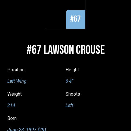
#67
#67 LAWSON CROUSE
Position
Height
Left Wing
6’4”
Weight
Shoots
214
Left
Born
June 23, 1997 (29)