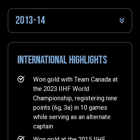
2013-14
INTERNATIONAL HIGHLIGHTS
Won gold with Team Canada at
the 2023 IIHF World
Championship, registering nine
points (6g, 3a) in 10 games
while serving as an alternate
captain
Won gold at the 2015 IIHF