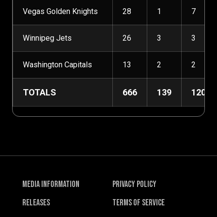
Vegas Golden Knights
28
1
7
Winnipeg Jets
26
3
3
Washington Capitals
13
2
2
TOTALS
666
139
120
Media Information
Privacy Policy
Releases
Terms of Service