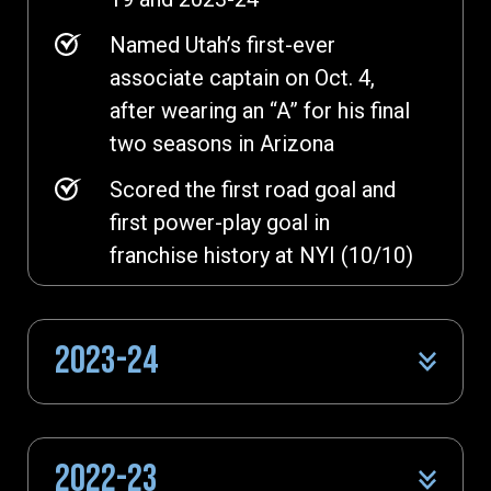
Named Utah’s first-ever
associate captain on Oct. 4,
after wearing an “A” for his final
two seasons in Arizona
Scored the first road goal and
first power-play goal in
franchise history at NYI (10/10)
2023-24
2022-23