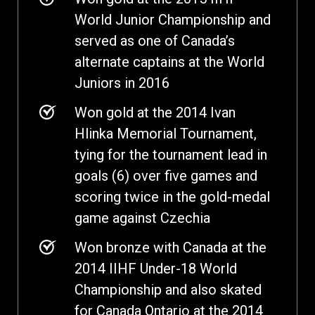
World Junior Championship and
served as one of Canada’s
alternate captains at the World
Juniors in 2016
Won gold at the 2014 Ivan
Hlinka Memorial Tournament,
tying for the tournament lead in
goals (6) over five games and
scoring twice in the gold-medal
game against Czechia
Won bronze with Canada at the
2014 IIHF Under-18 World
Championship and also skated
for Canada Ontario at the 2014