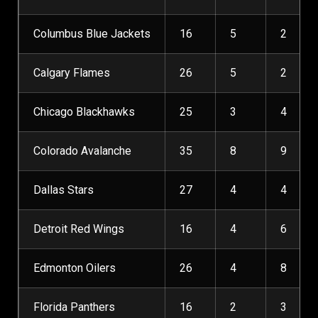
Columbus Blue Jackets
16
5
2
Calgary Flames
26
5
2
Chicago Blackhawks
25
3
4
Colorado Avalanche
35
8
9
Dallas Stars
27
4
4
Detroit Red Wings
16
4
6
Edmonton Oilers
26
4
8
Florida Panthers
16
2
3