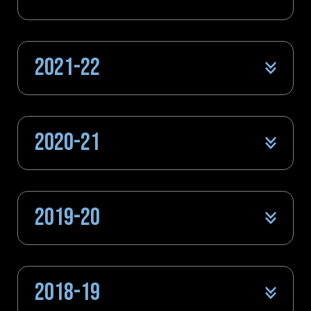
2021-22
2020-21
2019-20
2018-19