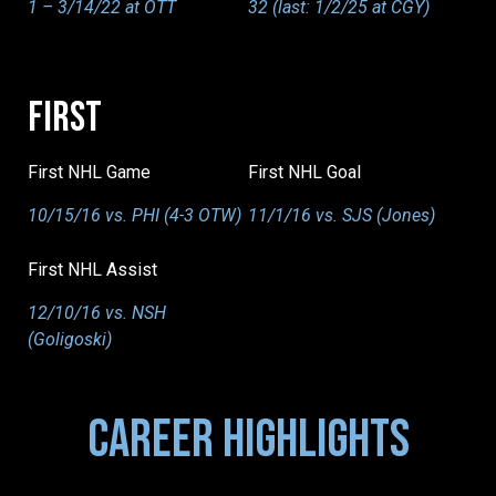
1 – 3/14/22 at OTT
32 (last: 1/2/25 at CGY)
FIRST
First NHL Game
First NHL Goal
10/15/16 vs. PHI (4-3 OTW)
11/1/16 vs. SJS (Jones)
First NHL Assist
12/10/16 vs. NSH
(Goligoski)
CAREER HIGHLIGHTS