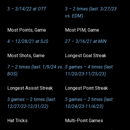
3 – 3/14/22 at OTT
3 – 2 times (last: 3/27/23
vs. EDM)
Most Points, Game
Most PIM, Game
4 – 12/28/21 at SJS
27 – 3/16/21 at MIN
Most Shots, Game
Longest Goal Streak
7 – 2 times (last: 1/9/24 vs.
3 games – 4 times (last:
BOS)
11/20/23-11/25/23)
Longest Assist Streak
Longest Point Streak
3 games – 2 times (last:
5 games – 2 times (last:
12/27/22-12/31/22)
10/24/23-11/4/23)
Hat Tricks
Multi-Point Games