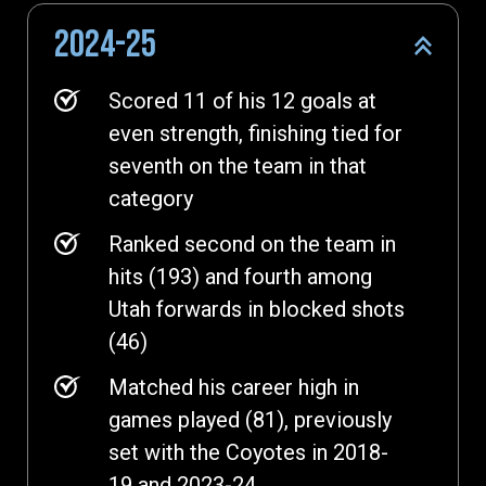
2024-25
Scored 11 of his 12 goals at
even strength, finishing tied for
seventh on the team in that
category
Ranked second on the team in
hits (193) and fourth among
Utah forwards in blocked shots
(46)
Matched his career high in
games played (81), previously
set with the Coyotes in 2018-
19 and 2023-24