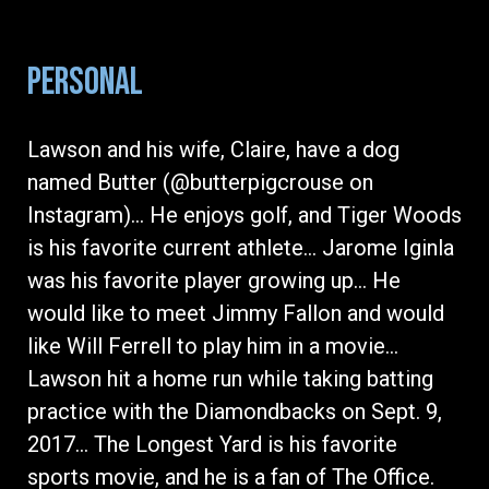
PERSONAL
Lawson and his wife, Claire, have a dog
named Butter (@butterpigcrouse on
Instagram)… He enjoys golf, and Tiger Woods
is his favorite current athlete… Jarome Iginla
was his favorite player growing up… He
would like to meet Jimmy Fallon and would
like Will Ferrell to play him in a movie…
Lawson hit a home run while taking batting
practice with the Diamondbacks on Sept. 9,
2017… The Longest Yard is his favorite
sports movie, and he is a fan of The Office.