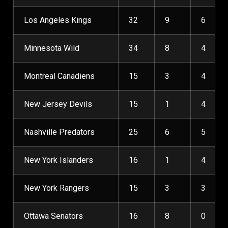
Los Angeles Kings
32
9
6
Minnesota Wild
34
8
4
Montreal Canadiens
15
3
4
New Jersey Devils
15
1
4
Nashville Predators
25
6
5
New York Islanders
16
1
4
New York Rangers
15
3
3
Ottawa Senators
16
8
0