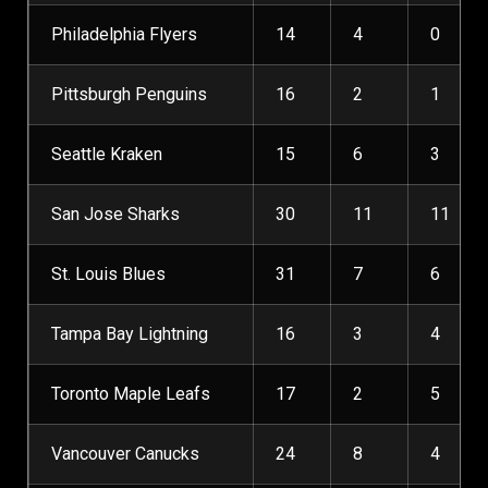
Philadelphia Flyers
14
4
0
Pittsburgh Penguins
16
2
1
Seattle Kraken
15
6
3
San Jose Sharks
30
11
11
St. Louis Blues
31
7
6
Tampa Bay Lightning
16
3
4
Toronto Maple Leafs
17
2
5
Vancouver Canucks
24
8
4