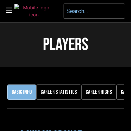
PLAYERS
BASIC INFO
CAREER STATISTICS
CAREER HIGHS
CARE