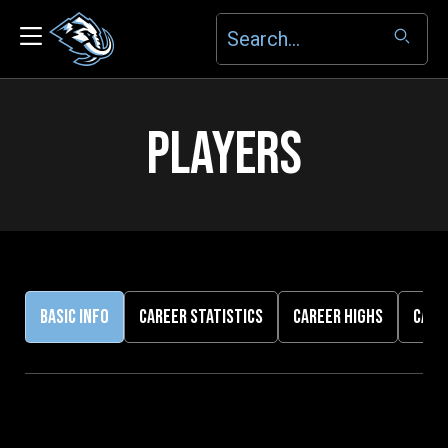
PLAYERS
BASIC INFO
CAREER STATISTICS
CAREER HIGHS
CARE