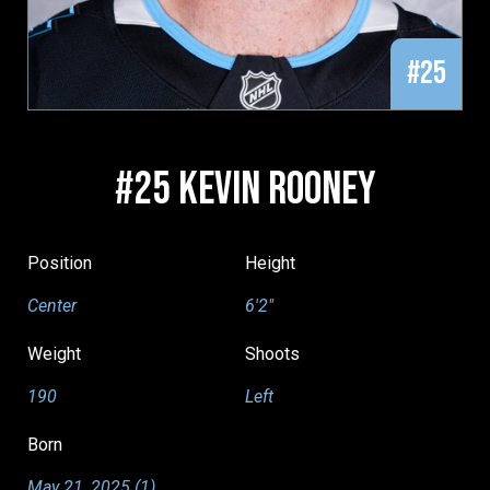
#25
#25 KEVIN ROONEY
Position
Height
Center
6'2"
Weight
Shoots
190
Left
Born
May 21, 2025 (1)