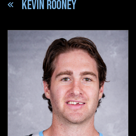
KEVIN ROONEY