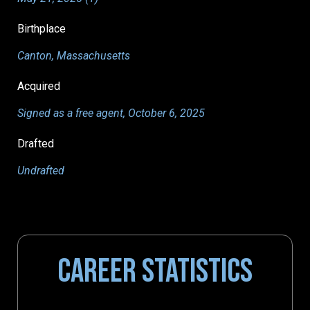
Birthplace
Canton, Massachusetts
Acquired
Signed as a free agent, October 6, 2025
Drafted
Undrafted
CAREER STATISTICS