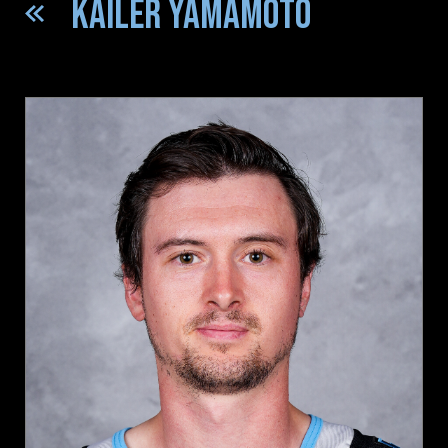
KAILER YAMAMOTO