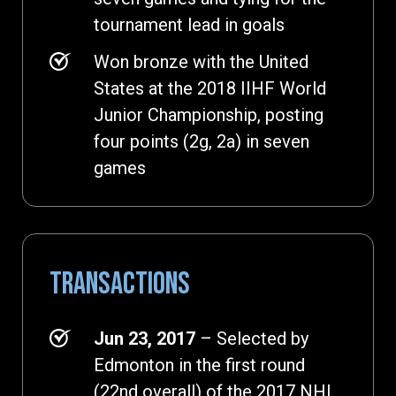
tournament lead in goals
Won bronze with the United
States at the 2018 IIHF World
Junior Championship, posting
four points (2g, 2a) in seven
games
TRANSACTIONS
Jun 23, 2017
– Selected by
Edmonton in the first round
(22nd overall) of the 2017 NHL