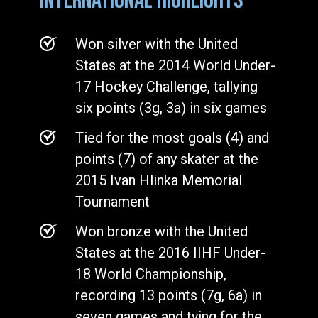
INTERNATIONAL HIGHLIGHTS
Won silver with the United
States at the 2014 World Under-
17 Hockey Challenge, tallying
six points (3g, 3a) in six games
Tied for the most goals (4) and
points (7) of any skater at the
2015 Ivan Hlinka Memorial
Tournament
Won bronze with the United
States at the 2016 IIHF Under-
18 World Championship,
recording 13 points (7g, 6a) in
seven games and tying for the