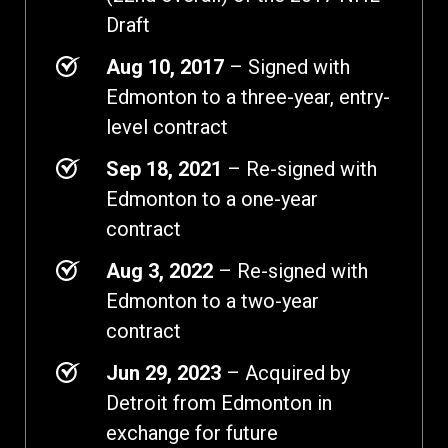
Draft
Aug 10, 2017
– Signed with
Edmonton to a three-year, entry-
level contract
Sep 18, 2021
– Re-signed with
Edmonton to a one-year
contract
Aug 3, 2022
– Re-signed with
Edmonton to a two-year
contract
Jun 29, 2023
– Acquired by
Detroit from Edmonton in
exchange for future