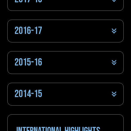
2016-17
2015-16
2014-15