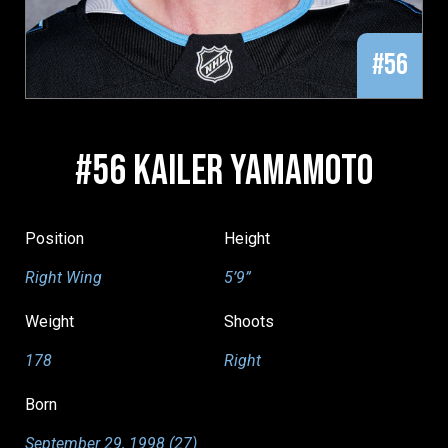
#56
#56 KAILER YAMAMOTO
Position
Height
Right Wing
5’9”
Weight
Shoots
178
Right
Born
September 29, 1998 (27)