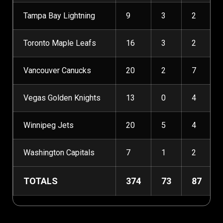
Tampa Bay Lightning
9
3
2
Toronto Maple Leafs
16
3
2
Vancouver Canucks
20
2
7
Vegas Golden Knights
13
0
4
Winnipeg Jets
20
5
4
Washington Capitals
7
1
2
TOTALS
374
73
87