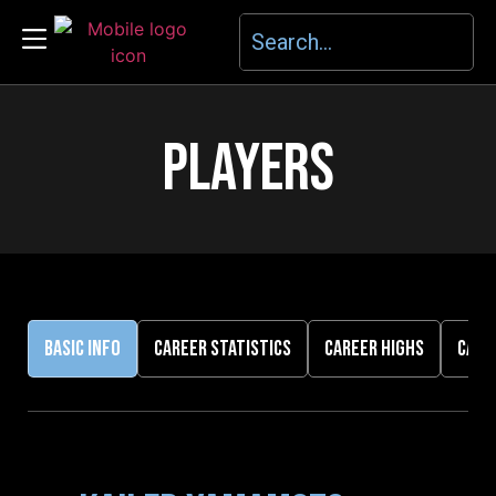
PLAYERS
BASIC INFO
CAREER STATISTICS
CAREER HIGHS
CARE