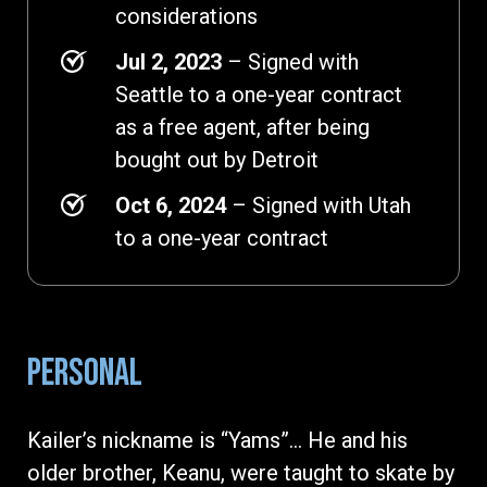
considerations
Jul 2, 2023
– Signed with
Seattle to a one-year contract
as a free agent, after being
bought out by Detroit
Oct 6, 2024
– Signed with Utah
to a one-year contract
PERSONAL
Kailer’s nickname is “Yams”... He and his
older brother, Keanu, were taught to skate by