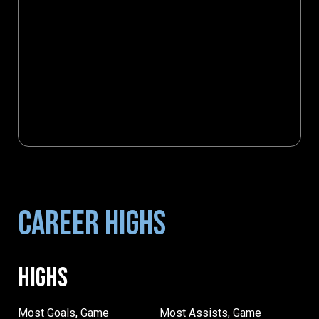
CAREER HIGHS
HIGHS
Most Goals, Game
Most Assists, Game