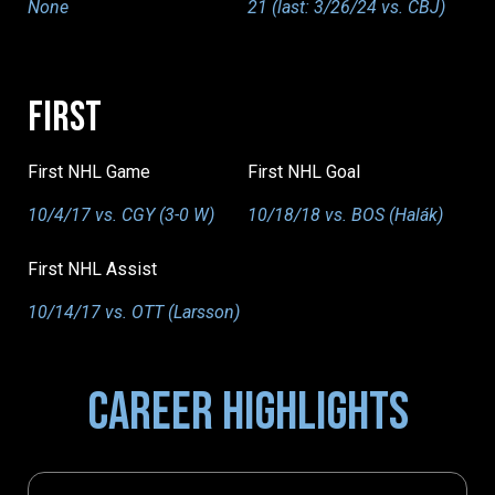
None
21 (last: 3/26/24 vs. CBJ)
FIRST
First NHL Game
First NHL Goal
10/4/17 vs. CGY (3-0 W)
10/18/18 vs. BOS (Halák)
First NHL Assist
10/14/17 vs. OTT (Larsson)
CAREER HIGHLIGHTS