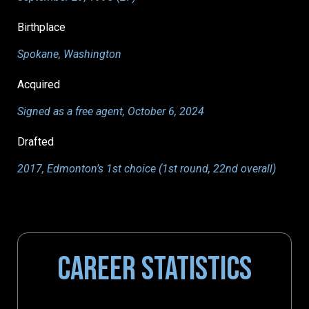
Birthplace
Spokane, Washington
Acquired
Signed as a free agent, October 6, 2024
Drafted
2017, Edmonton’s 1st choice (1st round, 22nd overall)
CAREER STATISTICS