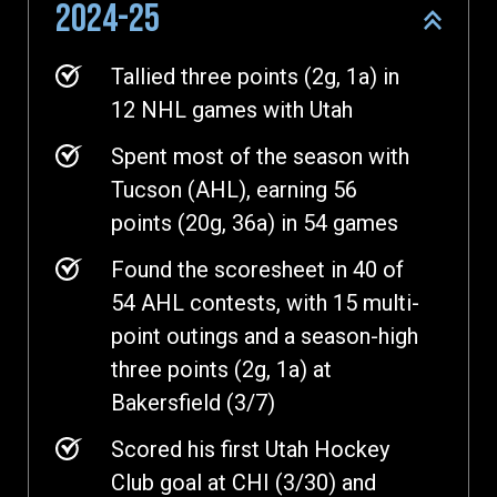
2024-25
Tallied three points (2g, 1a) in
12 NHL games with Utah
Spent most of the season with
Tucson (AHL), earning 56
points (20g, 36a) in 54 games
Found the scoresheet in 40 of
54 AHL contests, with 15 multi-
point outings and a season-high
three points (2g, 1a) at
Bakersfield (3/7)
Scored his first Utah Hockey
Club goal at CHI (3/30) and