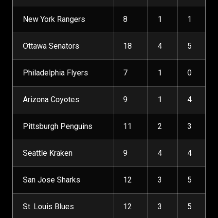
New York Rangers
8
1
1
Ottawa Senators
18
4
5
Philadelphia Flyers
7
1
0
Arizona Coyotes
9
1
4
Pittsburgh Penguins
11
2
3
Seattle Kraken
9
4
4
San Jose Sharks
12
3
5
St. Louis Blues
12
3
5