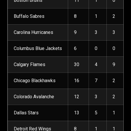
Boston Bruins
11
1
0
Buffalo Sabres
8
1
2
Carolina Hurricanes
9
3
3
Columbus Blue Jackets
6
0
0
Calgary Flames
30
4
9
Chicago Blackhawks
16
7
2
Colorado Avalanche
12
3
2
Dallas Stars
13
5
1
Detroit Red Wings
8
1
1