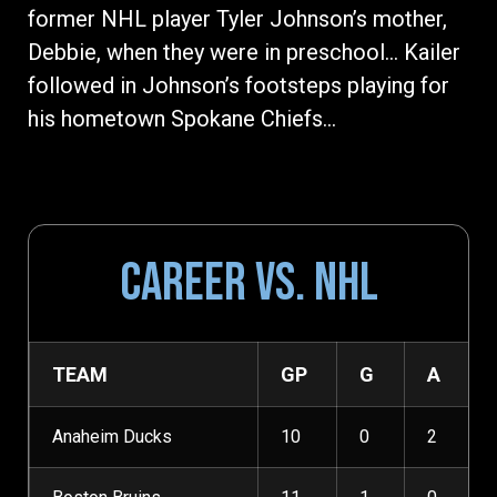
former NHL player Tyler Johnson’s mother,
Debbie, when they were in preschool… Kailer
followed in Johnson’s footsteps playing for
his hometown Spokane Chiefs…
CAREER VS. NHL
TEAM
GP
G
A
Anaheim Ducks
10
0
2