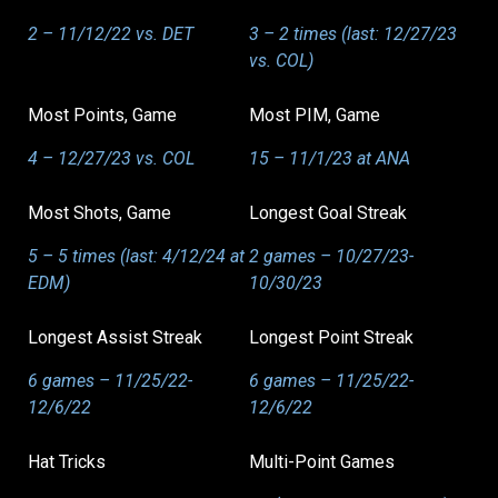
2 – 11/12/22 vs. DET
3 – 2 times (last: 12/27/23
vs. COL)
Most Points, Game
Most PIM, Game
4 – 12/27/23 vs. COL
15 – 11/1/23 at ANA
Most Shots, Game
Longest Goal Streak
5 – 5 times (last: 4/12/24 at
2 games – 10/27/23-
EDM)
10/30/23
Longest Assist Streak
Longest Point Streak
6 games – 11/25/22-
6 games – 11/25/22-
12/6/22
12/6/22
Hat Tricks
Multi-Point Games