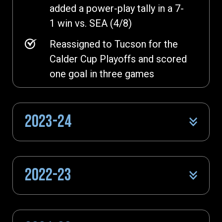
added a power-play tally in a 7-
1 win vs. SEA (4/8)
Reassigned to Tucson for the
Calder Cup Playoffs and scored
one goal in three games
2023-24
2022-23