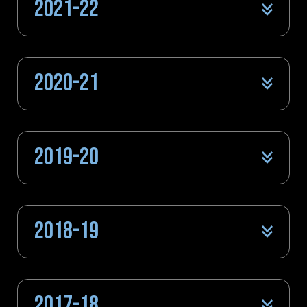
2021-22
2020-21
2019-20
2018-19
2017-18