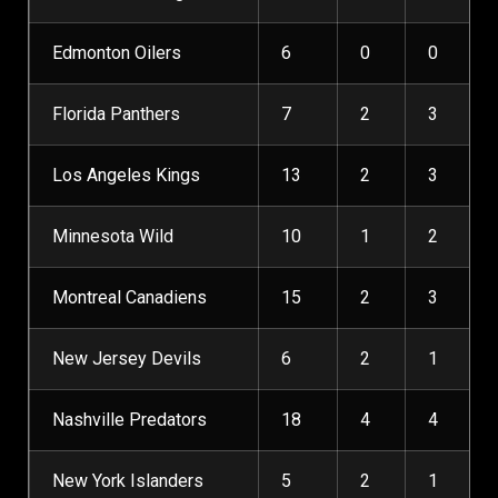
Edmonton Oilers
6
0
0
Florida Panthers
7
2
3
Los Angeles Kings
13
2
3
Minnesota Wild
10
1
2
Montreal Canadiens
15
2
3
New Jersey Devils
6
2
1
Nashville Predators
18
4
4
New York Islanders
5
2
1