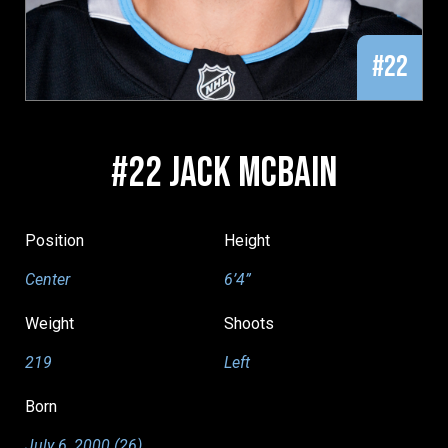
#22
#22 JACK MCBAIN
Position
Height
Center
6’4”
Weight
Shoots
219
Left
Born
July 6, 2000 (26)