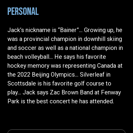
PERSONAL
Jack’s nickname is “Bainer”… Growing up, he
was a provincial champion in downhill skiing
and soccer as well as a national champion in
beach volleyball… He says his favorite
hockey memory was representing Canada at
the 2022 Beijing Olympics… Silverleaf in
Scottsdale is his favorite golf course to
play… Jack says Zac Brown Band at Fenway
Park is the best concert he has attended.