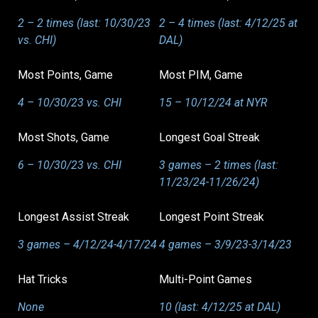
2 – 2 times (last: 10/30/23
2 – 4 times (last: 4/12/25 at
vs. CHI)
DAL)
Most Points, Game
Most PIM, Game
4 – 10/30/23 vs. CHI
15 – 10/12/24 at NYR
Most Shots, Game
Longest Goal Streak
6 – 10/30/23 vs. CHI
3 games – 2 times (last:
11/23/24-11/26/24)
Longest Assist Streak
Longest Point Streak
3 games – 4/12/24-4/17/24
4 games – 3/9/23-3/14/23
Hat Tricks
Multi-Point Games
None
10 (last: 4/12/25 at DAL)