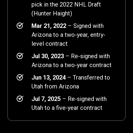
pick in the 2022 NHL Draft
(Hunter Haight)
Mar 21, 2022
– Signed with
Arizona to a two-year, entry-
level contract
Jul 30, 2023
– Re-signed with
Arizona to a two-year contract
Jun 13, 2024
– Transferred to
Utah from Arizona
Jul 7, 2025
– Re-signed with
Utah to a five-year contract