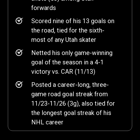
forwards
Scored nine of his 13 goals on
the road, tied for the sixth-
most of any Utah skater
Netted his only game-winning
goal of the season in a 4-1
victory vs. CAR (11/13)
Posted a career-long, three-
game road goal streak from
11/23-11/26 (3g), also tied for
the longest goal streak of his
NHL career