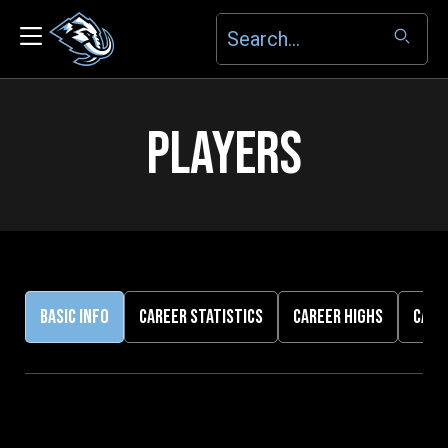
PLAYERS
BASIC INFO
CAREER STATISTICS
CAREER HIGHS
CARE