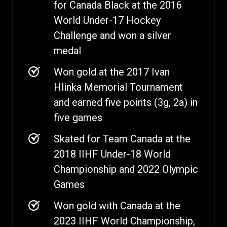
for Canada Black at the 2016
World Under-17 Hockey
Challenge and won a silver
medal
Won gold at the 2017 Ivan
Hlinka Memorial Tournament
and earned five points (3g, 2a) in
five games
Skated for Team Canada at the
2018 IIHF Under-18 World
Championship and 2022 Olympic
Games
Won gold with Canada at the
2023 IIHF World Championship,