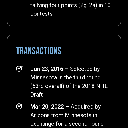
tallying four points (2g, 2a) in 10
contests
TRANSACTIONS
Jun 23, 2016
– Selected by
Minnesota in the third round
(63rd overall) of the 2018 NHL
Draft
Mar 20, 2022
– Acquired by
Arizona from Minnesota in
exchange for a second-round