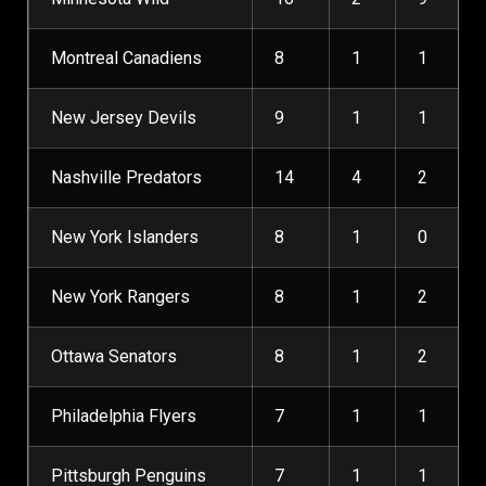
Montreal Canadiens
8
1
1
New Jersey Devils
9
1
1
Nashville Predators
14
4
2
New York Islanders
8
1
0
New York Rangers
8
1
2
Ottawa Senators
8
1
2
Philadelphia Flyers
7
1
1
Pittsburgh Penguins
7
1
1