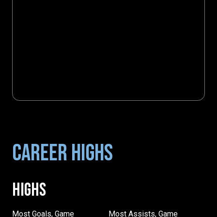
CAREER HIGHS
HIGHS
Most Goals, Game
Most Assists, Game