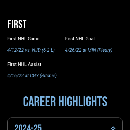
FIRST
First NHL Game
First NHL Goal
4/12/22 vs. NJD (6-2 L)
4/26/22 at MIN (Fleury)
First NHL Assist
4/16/22 at CGY (Ritchie)
CAREER HIGHLIGHTS
2024-25