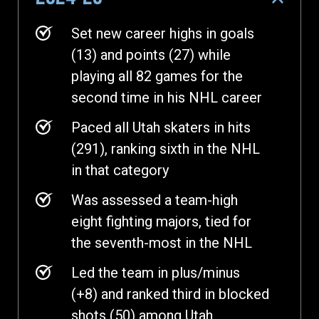
Set new career highs in goals
(13) and points (27) while
playing all 82 games for the
second time in his NHL career
Paced all Utah skaters in hits
(291), ranking sixth in the NHL
in that category
Was assessed a team-high
eight fighting majors, tied for
the seventh-most in the NHL
Led the team in plus/minus
(+8) and ranked third in blocked
shots (50) among Utah