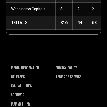
Washington Capitals
8
2
2
TOTALS
316
44
63
Media Information
Privacy Policy
Releases
Terms of Service
Availabilities
Archives
Mammoth PR