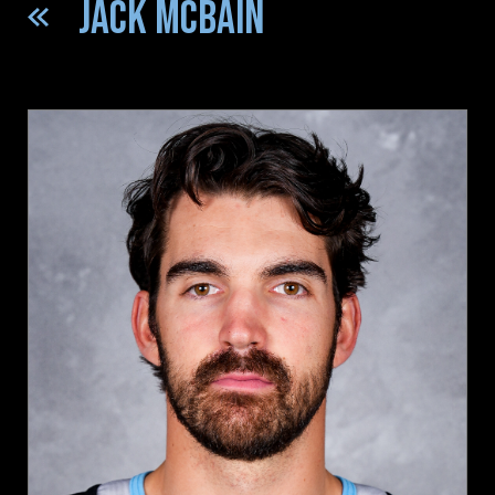
JACK MCBAIN