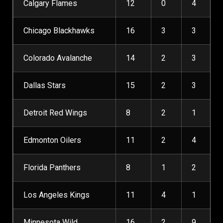
Calgary Flames
12
0
4
Chicago Blackhawks
16
3
3
Colorado Avalanche
14
2
3
Dallas Stars
15
2
3
Detroit Red Wings
8
2
1
Edmonton Oilers
11
2
4
Florida Panthers
8
1
2
Los Angeles Kings
11
4
1
Minnesota Wild
16
2
9