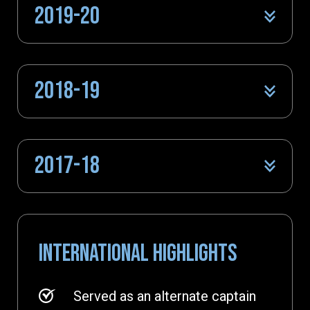
2019-20
2018-19
2017-18
INTERNATIONAL HIGHLIGHTS
Served as an alternate captain