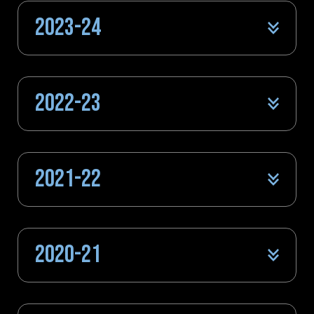
2023-24
2022-23
2021-22
2020-21