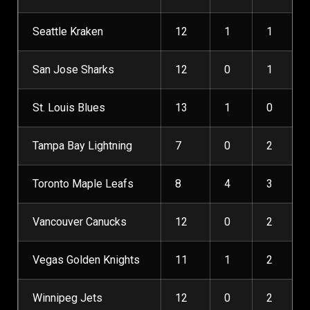
Seattle Kraken
12
1
1
San Jose Sharks
12
0
1
St. Louis Blues
13
1
0
Tampa Bay Lightning
7
0
2
Toronto Maple Leafs
8
4
3
Vancouver Canucks
12
0
2
Vegas Golden Knights
11
1
2
Winnipeg Jets
12
0
2