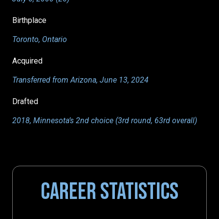
Birthplace
Toronto, Ontario
Acquired
Transferred from Arizona, June 13, 2024
Drafted
2018, Minnesota’s 2nd choice (3rd round, 63rd overall)
CAREER STATISTICS