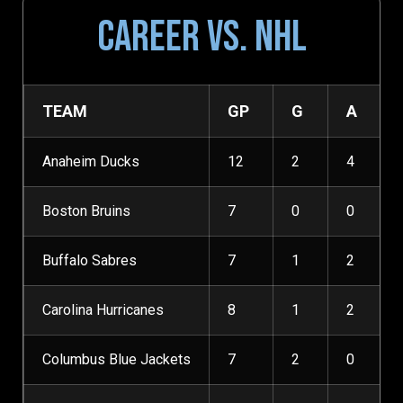
CAREER VS. NHL
TEAM
GP
G
A
Anaheim Ducks
12
2
4
Boston Bruins
7
0
0
Buffalo Sabres
7
1
2
Carolina Hurricanes
8
1
2
Columbus Blue Jackets
7
2
0