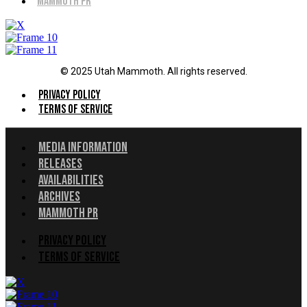
Mammoth PR
© 2025 Utah Mammoth. All rights reserved.
Menu
Privacy Policy
Terms of Service
Menu
Media Information
Releases
Availabilities
Archives
Mammoth PR
Menu
Privacy Policy
Terms of Service