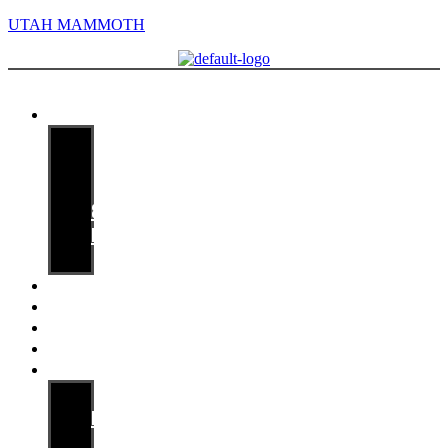
UTAH MAMMOTH
Menu
Media guide
Staff
Players
Records
&
History
Opponents
Game Notes
Releases
Archives
Availabilities
Mammoth PR
Media
Information
Contact