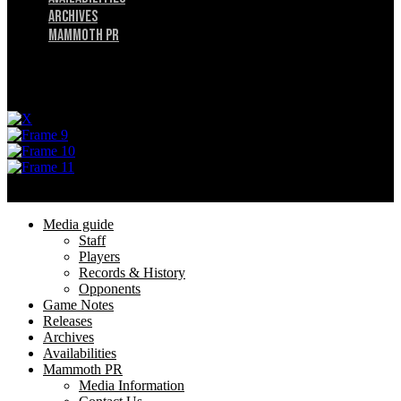
Archives
Mammoth PR
Menu
Privacy Policy
Terms of Service
© 2025 Utah Mammoth. All rights reserved.
Menu
Media guide
Staff
Players
Records & History
Opponents
Game Notes
Releases
Archives
Availabilities
Mammoth PR
Media Information