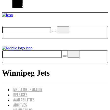
Us
Winnipeg Jets
Menu
Media Information
Releases
Availabilities
Archives