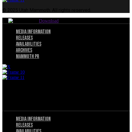
© 2025 Utah Mammoth. All rights reserved.
Download
Menu
Media Information
Releases
Availabilities
Archives
Mammoth PR
© 2025 Utah Mammoth. All rights reserved.
Menu
Privacy Policy
Terms of Service
Menu
Media Information
Releases
Availabilities