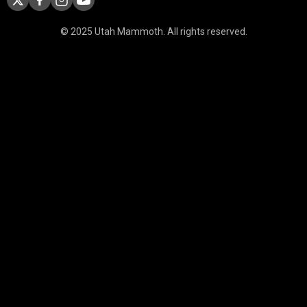
© 2025 Utah Mammoth. All rights reserved.