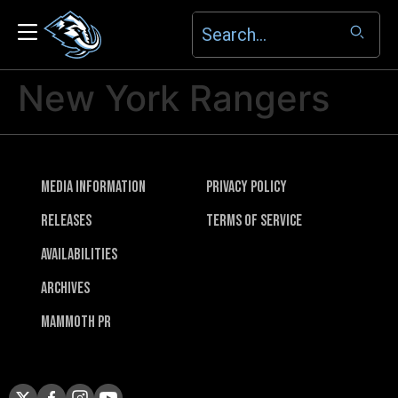
New York Rangers
Media Information
Privacy Policy
Releases
Terms of Service
Availabilities
Archives
Mammoth PR