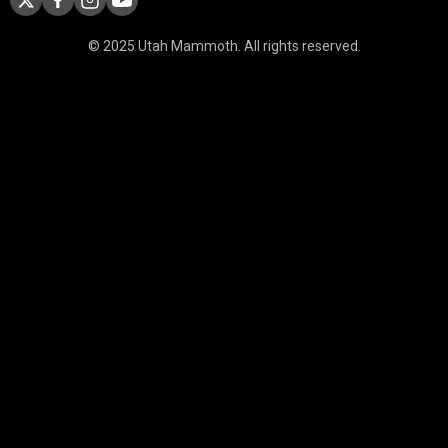
© 2025 Utah Mammoth. All rights reserved.