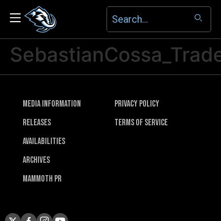
SebastianCossa_Trad
Media Information
Privacy Policy
Releases
Terms of Service
Availabilities
Archives
Mammoth PR