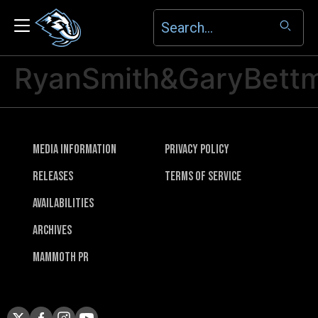
RyanSmith&GaryBettm
Media Information
Privacy Policy
Releases
Terms of Service
Availabilities
Archives
Mammoth PR