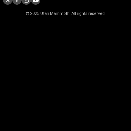
© 2025 Utah Mammoth. All rights reserved.