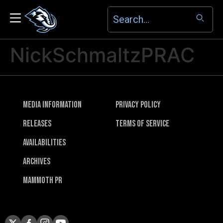
NickSchmaltzPRAC
Media Information
Privacy Policy
Releases
Terms of Service
Availabilities
Archives
Mammoth PR