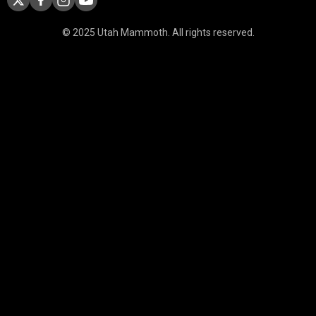
© 2025 Utah Mammoth. All rights reserved.