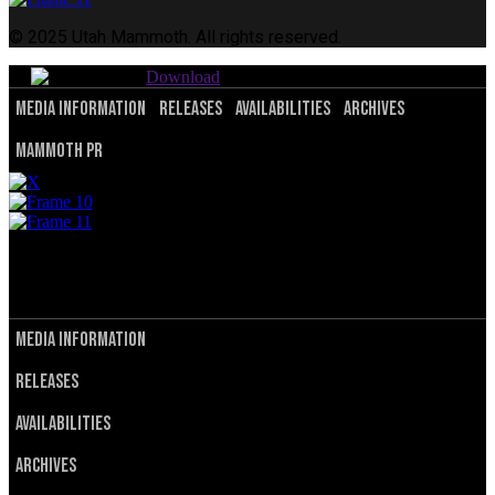
© 2025 Utah Mammoth. All rights reserved.
Download
Media Information
Releases
Availabilities
Archives
Mammoth PR
© 2025 Utah Mammoth. All rights reserved.
Privacy Policy
Terms of Service
Media Information
Releases
Availabilities
Archives