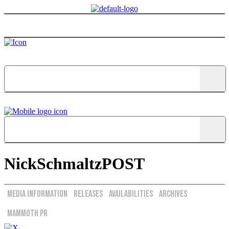
Menu
NickSchmaltzPOST
Media Information
Releases
Availabilities
Archives
Mammoth PR