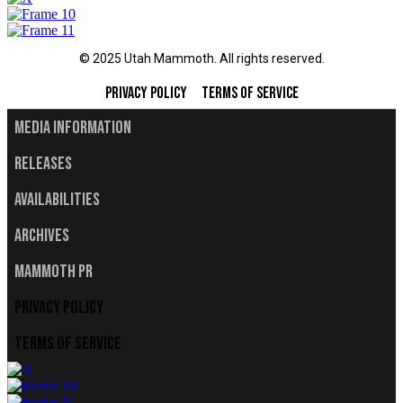
© 2025 Utah Mammoth. All rights reserved.
Privacy Policy
Terms of Service
Media Information
Releases
Availabilities
Archives
Mammoth PR
Privacy Policy
Terms of Service