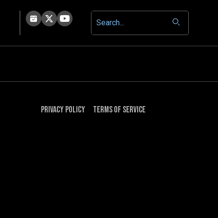
Privacy Policy
Terms of Service