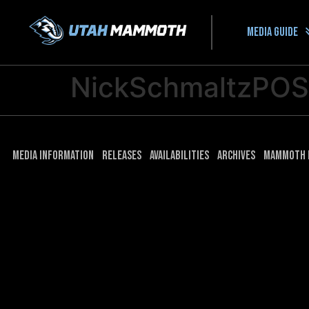
Media guide
NickSchmaltzPO
Media Information
Releases
Availabilities
Archives
Mammoth 