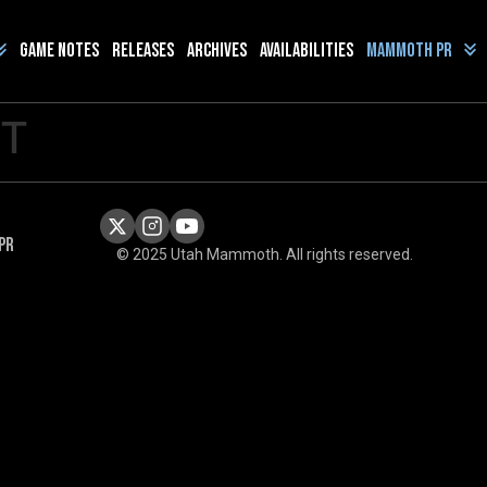
Game Notes
Releases
Archives
Availabilities
Mammoth PR
ST
PR
© 2025 Utah Mammoth. All rights reserved.