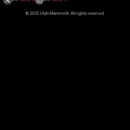
© 2025 Utah Mammoth. All rights reserved.