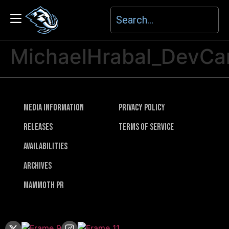
MichaelHrabal_DevC
Media Information
Privacy Policy
Releases
Terms of Service
Availabilities
Archives
Mammoth PR