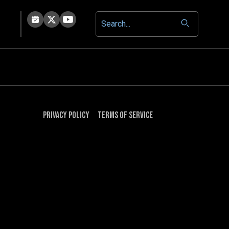
Privacy Policy
Terms of Service