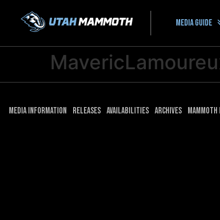
Media guide
MavericLamoure
Media Information
Releases
Availabilities
Archives
Mammoth 