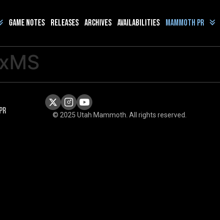
Game Notes
Releases
Archives
Availabilities
Mammoth PR
uxMS
PR
© 2025 Utah Mammoth. All rights reserved.