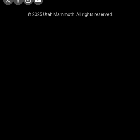
© 2025 Utah Mammoth. All rights reserved.