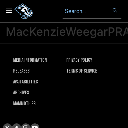
MacKenzieWeegarPR
Media Information
Privacy Policy
Releases
Terms of Service
Availabilities
Archives
Mammoth PR