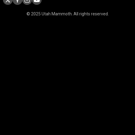
© 2025 Utah Mammoth. All rights reserved.