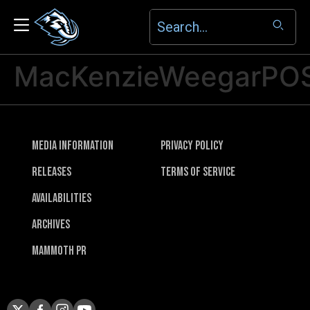
MacKenzieWeegarPO
Media Information
Privacy Policy
Releases
Terms of Service
Availabilities
Archives
Mammoth PR