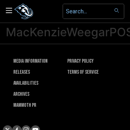
MacKenzieWeegarPO
Media Information
Privacy Policy
Releases
Terms of Service
Availabilities
Archives
Mammoth PR