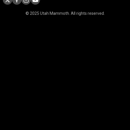
© 2025 Utah Mammoth. All rights reserved.