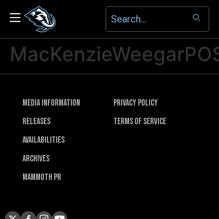
MacKenzieWeegarPO
Media Information
Privacy Policy
Releases
Terms of Service
Availabilities
Archives
Mammoth PR