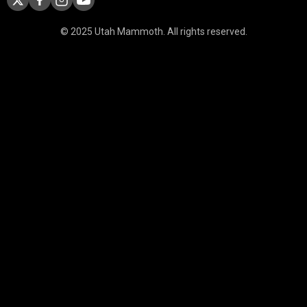
© 2025 Utah Mammoth. All rights reserved.