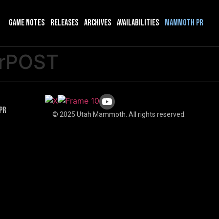
Game Notes
Releases
Archives
Availabilities
Mammoth PR
rPOST
PR
© 2025 Utah Mammoth. All rights reserved.