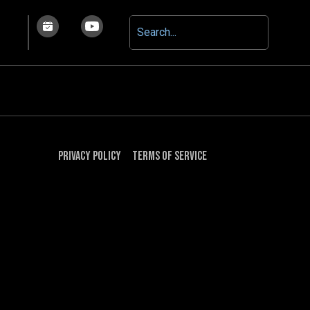
Privacy Policy
Terms of Service