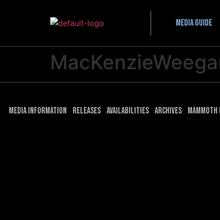
Media guide
MacKenzieWeega
Media Information
Releases
Availabilities
Archives
Mammoth 