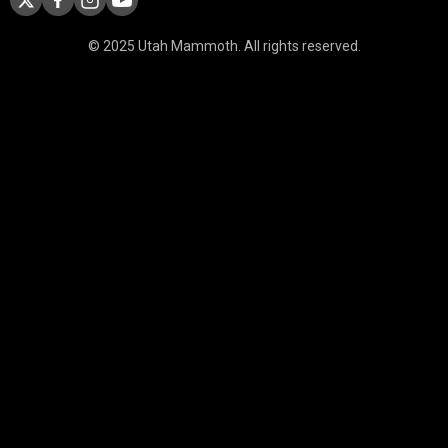
© 2025 Utah Mammoth. All rights reserved.