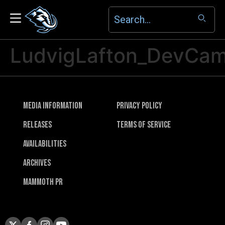
LudvigLafton_DevCa
Media Information
Privacy Policy
Releases
Terms of Service
Availabilities
Archives
Mammoth PR