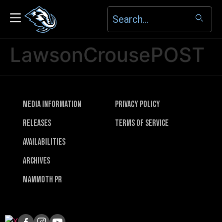
LawsonCrousePOST
Media Information
Privacy Policy
Releases
Terms of Service
Availabilities
Archives
Mammoth PR