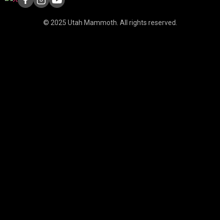
© 2025 Utah Mammoth. All rights reserved.