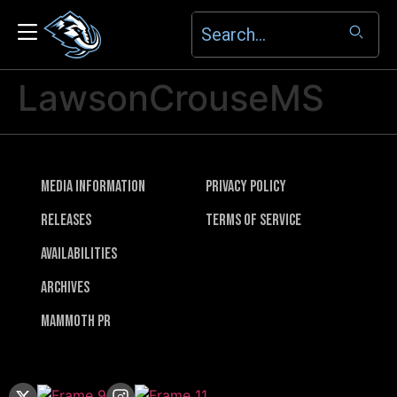
LawsonCrouseMS
Media Information
Privacy Policy
Releases
Terms of Service
Availabilities
Archives
Mammoth PR