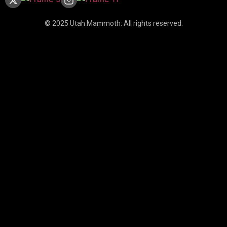
© 2025 Utah Mammoth. All rights reserved.