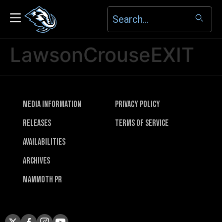
LawsonCrouseEXIT
Media Information
Privacy Policy
Releases
Terms of Service
Availabilities
Archives
Mammoth PR