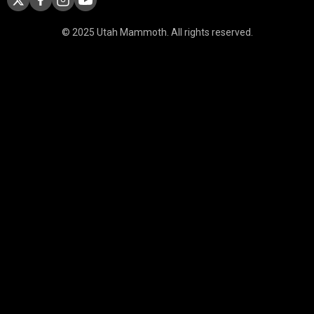
© 2025 Utah Mammoth. All rights reserved.