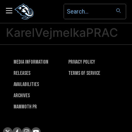
KarelVejmelkaPRAC
Media Information
Privacy Policy
Releases
Terms of Service
Availabilities
Archives
Mammoth PR