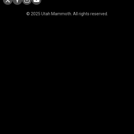
© 2025 Utah Mammoth. All rights reserved.