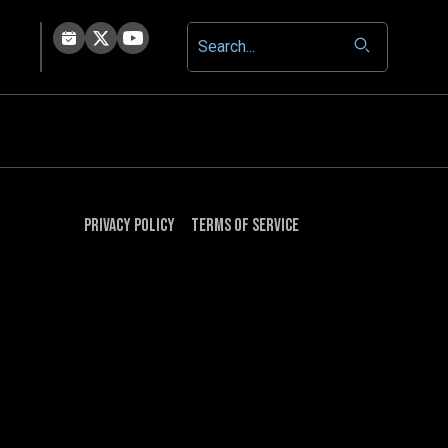
Privacy Policy
Terms of Service