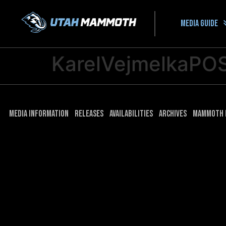
Media guide
KarelVejmelkaPO
Media Information
Releases
Availabilities
Archives
Mammoth 