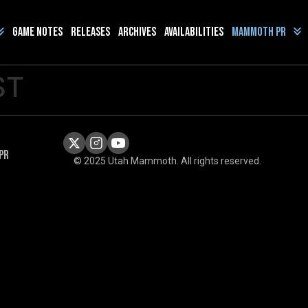
Game Notes
Releases
Archives
Availabilities
Mammoth PR
ST
PR
© 2025 Utah Mammoth. All rights reserved.