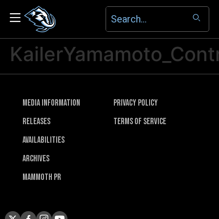
KailerYamamoto_Cont
Media Information
Privacy Policy
Releases
Terms of Service
Availabilities
Archives
Mammoth PR