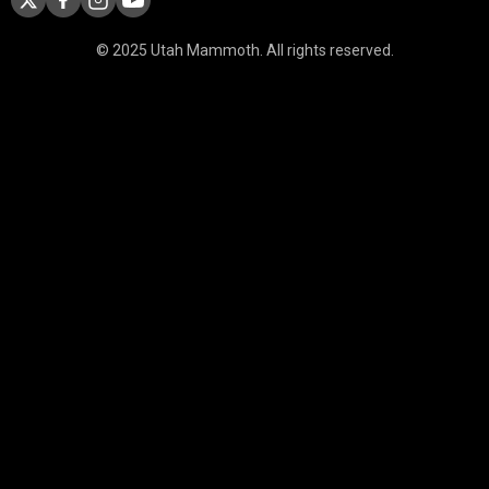
© 2025 Utah Mammoth. All rights reserved.