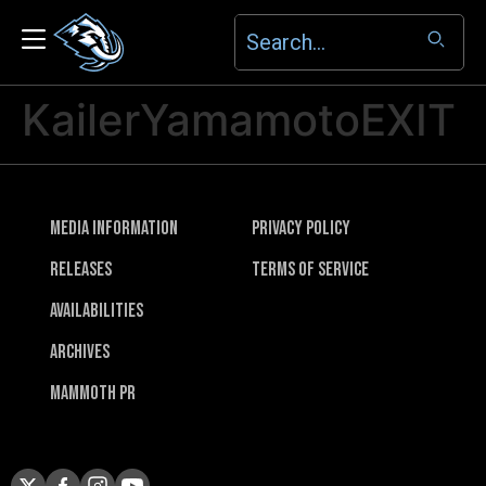
KailerYamamotoEXIT
Media Information
Privacy Policy
Releases
Terms of Service
Availabilities
Archives
Mammoth PR