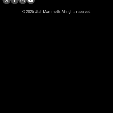
© 2025 Utah Mammoth. All rights reserved.